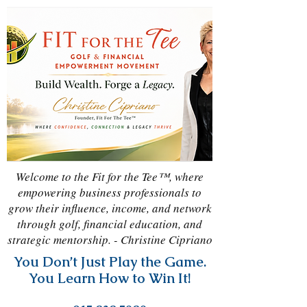
Welcome to the Fit for the Tee™, where
empowering business professionals to
grow their influence, income, and network
through golf, financial education, and
strategic mentorship. - Christine Cipriano
You Don’t Just Play the Game.
You Learn How to Win It!