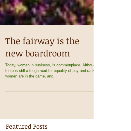
The fairway is the
new boardroom
Today, women in business, is commonplace. Although
there is still a tough road for equality of pay and rank,
women are in the game, and...