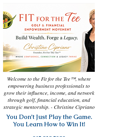
Welcome to the Fit for the Tee™, where
empowering business professionals to
grow their influence, income, and network
through golf, financial education, and
strategic mentorship. - Christine Cipriano
You Don’t Just Play the Game.
You Learn How to Win It!