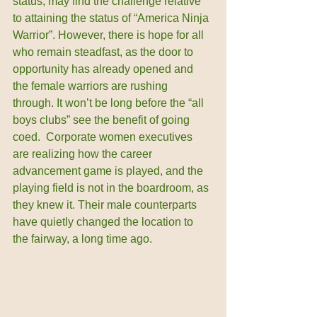
status, may find the challenge relative 
to attaining the status of “America Ninja 
Warrior”. However, there is hope for all 
who remain steadfast, as the door to 
opportunity has already opened and 
the female warriors are rushing 
through. It won’t be long before the “all 
boys clubs” see the benefit of going 
coed.  Corporate women executives 
are realizing how the career 
advancement game is played, and the 
playing field is not in the boardroom, as 
they knew it. Their male counterparts 
have quietly changed the location to 
the fairway, a long time ago.