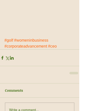
#golf
#womeninbusiness
#corporateadvancement
#ceo
Comments
Write a comment...