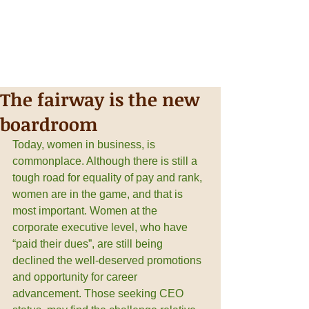
The fairway is the new
boardroom
Today, women in business, is 
commonplace. Although there is still a 
tough road for equality of pay and rank, 
women are in the game, and that is 
most important. Women at the 
corporate executive level, who have 
“paid their dues”, are still being 
declined the well-deserved promotions 
and opportunity for career 
advancement. Those seeking CEO 