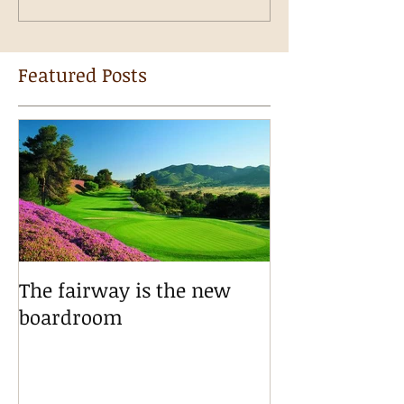
Featured Posts
The fairway is the new
boardroom