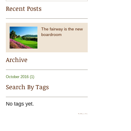
Recent Posts
The fairway is the new
boardroom
Archive
October 2016
(1)
1 post
Search By Tags
No tags yet.
Follow Us