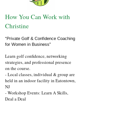
How You Can Work with
Christine
“Private Golf & Confidence Coaching
for Women in Business”
Learn golf confidence, networking
strategies, and professional presence
on the course.
- Local classes, individual & group are
held in an indoor facility in Eatontown,
NJ
- Workshop Events: Learn A Skills,
Deal a Deal