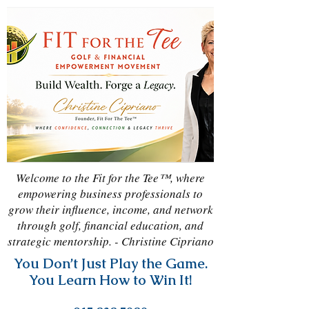
Welcome to the Fit for the Tee™, where
empowering business professionals to
grow their influence, income, and network
through golf, financial education, and
strategic mentorship. - Christine Cipriano
You Don’t Just Play the Game.
You Learn How to Win It!