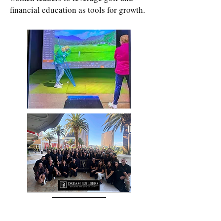
financial education as tools for growth.