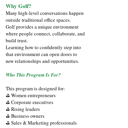
Why Golf?
Many high-level conversations happen
outside traditional office spaces.
Golf provides a unique environment
where people connect, collaborate, and
build trust.
Learning how to confidently step into
that environment can open doors to
new relationships and opportunities.
Who This Program Is For?
This program is designed for:
⛳
Women entrepreneurs
⛳
Corporate executives
⛳
Rising leaders
⛳
Business owners
⛳
Sales & Marketing professionals