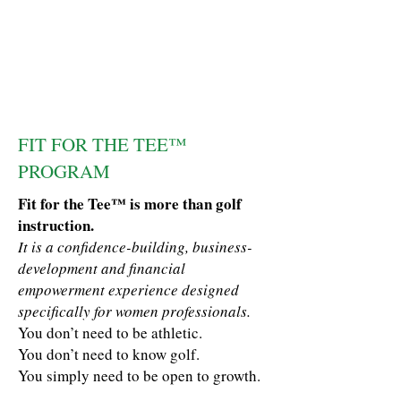
FIT FOR THE TEE™
PROGRAM
Fit for the Tee™ is more than golf
instruction.
It is a confidence-building, business-
development and financial
empowerment experience designed
specifically for women professionals.
You don’t need to be athletic.
You don’t need to know golf.
You simply need to be open to growth.