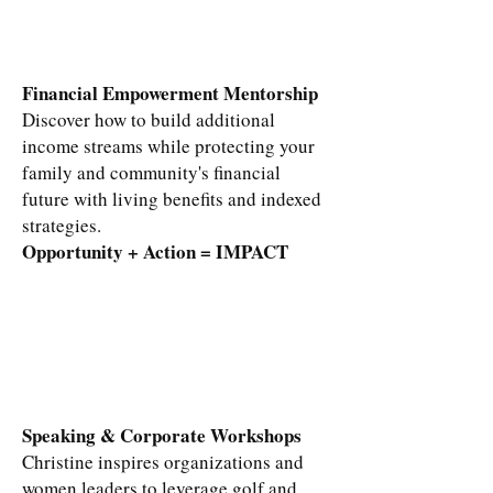
Financial Empowerment Mentorship
Discover how to build additional
income streams while protecting your
family and community's financial
future with living benefits and indexed
strategies.
Opportunity + Action = IMPACT​
Speaking & Corporate Workshops
Christine inspires organizations and
women leaders to leverage golf and