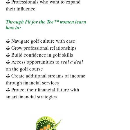
⛳
Professionals who want to expand
their influence
Through Fit for the Tee™ women learn
how to:
⛳ Navigate golf culture with ease
⛳ Grow professional relationships
⛳ Build confidence in golf skills
⛳ Access opportunities to
seal a deal
on the golf course
⛳ Create additional streams of income
through financial services
⛳ Protect their financial future with
smart financial strategies