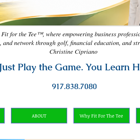
 Fit for the Tee™, where empowering business professio
, and network through golf, financial education, and st
Christine Cipriano
Just Play the Game. You Learn H
917.838.7080
ABOUT
Why Fit For The Tee