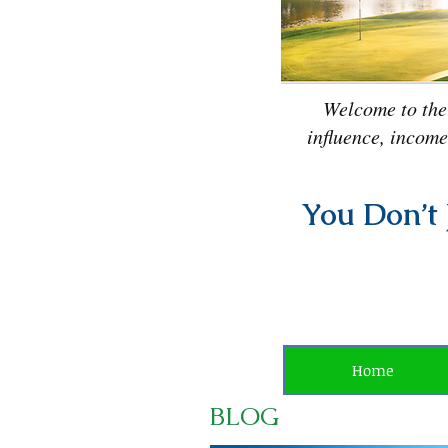
Welcome to the
influence, income
You Don’t 
Home
BLOG