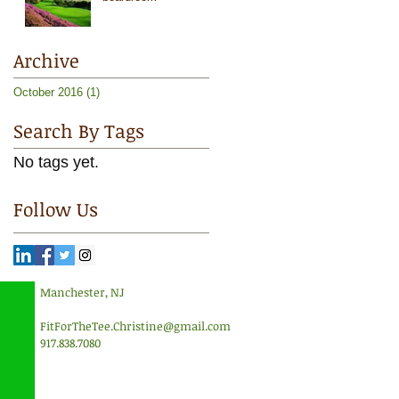
Archive
October 2016
(1)
1 post
Search By Tags
No tags yet.
Follow Us
Manchester, NJ
FitForTheTee.Christine@gmail.com
917.838.7080