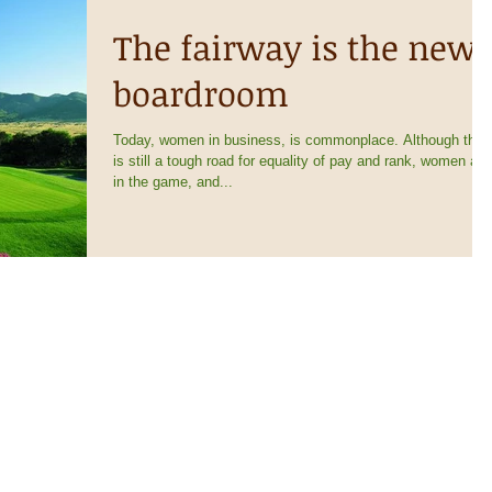
The fairway is the new
boardroom
Today, women in business, is commonplace. Although ther
is still a tough road for equality of pay and rank, women are
in the game, and...