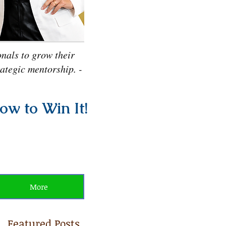
nals to grow their
rategic mentorship. -
ow to Win It!
More
Featured Posts