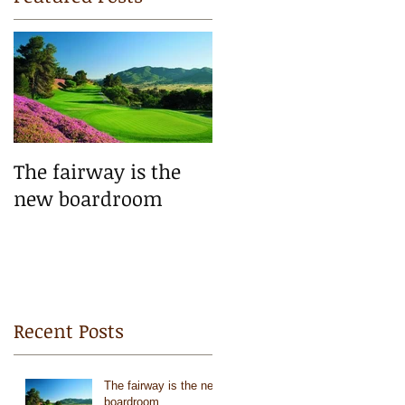
e
The fairway is the
new boardroom
Recent Posts
The fairway is the new
boardroom