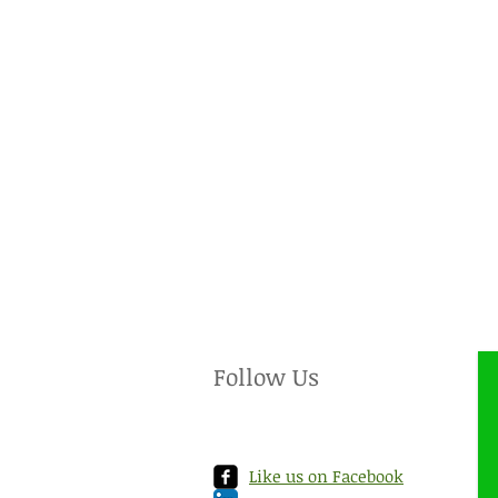
Follow Us
Like us on Facebook