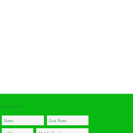
Address
Subscribe