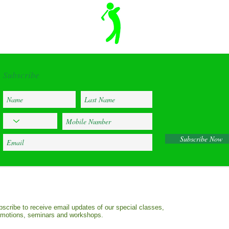
Address
Subscribe
Subscribe Now
scribe to receive email updates of our special classes,
omotions, seminars and workshops.