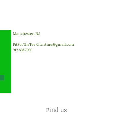
Manchester, NJ
FitForTheTee.Christine@gmail.com
917.838.7080
Find us