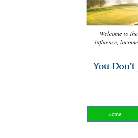
Welcome to the
influence, income
You Don’t 
Home