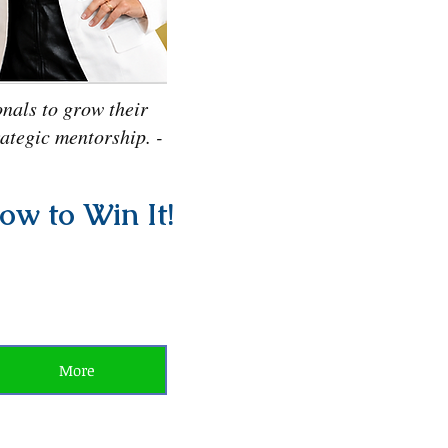
nals to grow their
rategic mentorship. -
ow to Win It!
More