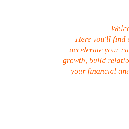
Welc
Here you'll find 
accelerate your ca
growth, build relati
your financial and