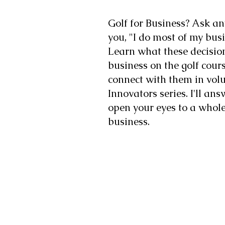
Golf for Business? Ask an
you, "I do most of my busi
Learn what these decisi
business on the golf cou
connect with them in vol
Innovators series. I'll an
open your eyes to a whol
business.