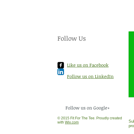
Follow Us
Like us on Facebook
Follow us on LinkedIn
Follow us on Google+
© 2015 Fit For The Tee. Proudly created
Sub
with
Wix.com
pr