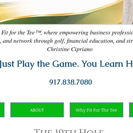
 Fit for the Tee™, where empowering business professio
, and network through golf, financial education, and st
Christine Cipriano
Just Play the Game. You Learn H
917.838.7080
ABOUT
Why Fit For The Tee