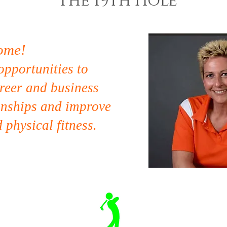
The 19th Hole
ome!
opportunities to
reer and business
onships and
improve
 physical fitness.