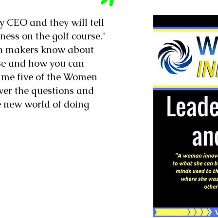
y CEO and they will tell
ness on the golf course."
on makers know about
rse and how you can
ume five of the Women
swer the questions and
e new world of doing